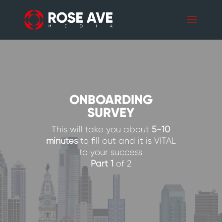
ONBOARDING
SURVEY
This will take you about
5-10
minutes
to fill out and it is VITAL
to your success
Part 1
of 2