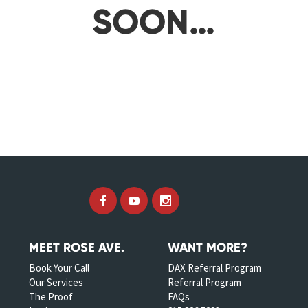
SOON…
MEET ROSE AVE.
WANT MORE?
Book Your Call
DAX Referral Program
Our Services
Referral Program
The Proof
FAQs