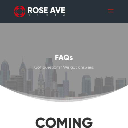
FAQs
Got questions? We got answers.
COMING