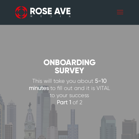
ONBOARDING
SURVEY
This will take you about
5-10
minutes
to fill out and it is VITAL
to your success
Part 1
of 2