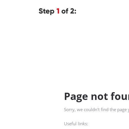
Step
1
of 2: