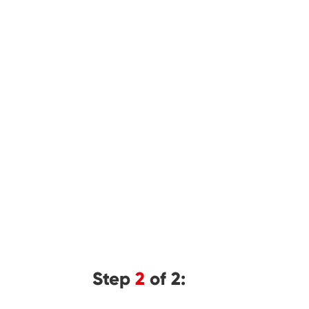
Step
2
of 2: