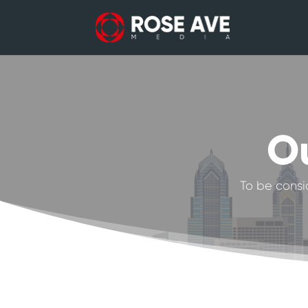
Ou
To be consi