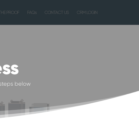
THE PROOF
FAQs
CONTACT US
CRM LOGIN
ess
steps below