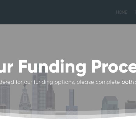
HOME
r Funding Proc
dered for our funding options, please complete
both