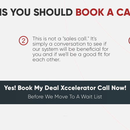
NS YOU SHOULD
BOOK A CA
This is not a "sales call." It's
simply a conversation to see if
our system will be beneficial for
you and if we'll be a good fit for
each other.
Yes! Book My Deal Xccelerator Call Now!
Before We Move To A Wait List
[hurrytimer id=”209865″]