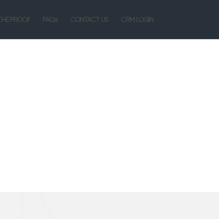
THE PROOF
FAQs
CONTACT US
CRM LOGIN