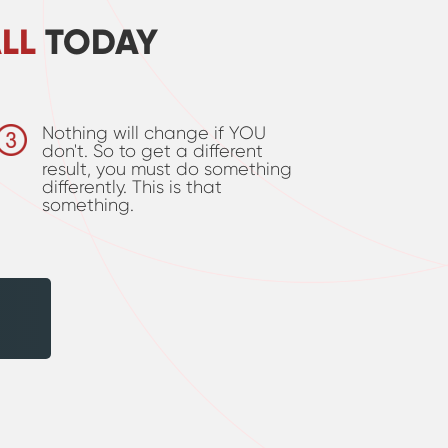
LL
TODAY
Nothing will change if YOU
don't. So to get a different
result, you must do something
differently. This is that
something.