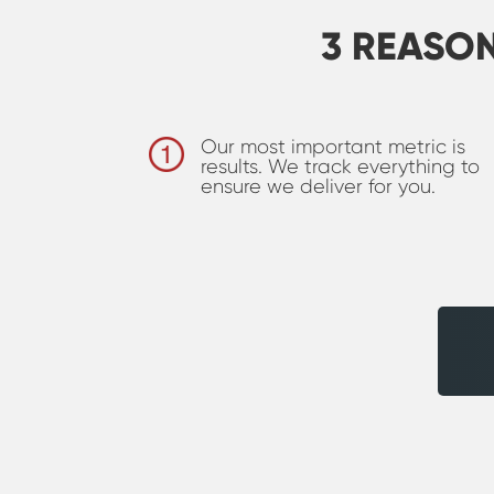
3 REASO
Our most important metric is
results. We track everything to
ensure we deliver for you.