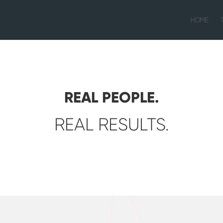
HOME
REAL PEOPLE.
REAL RESULTS.