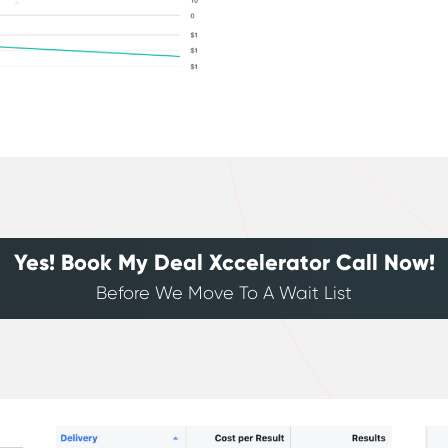
Yes! Book My Deal Xccelerator Call Now!
Before We Move To A Wait List